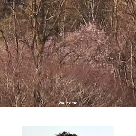
Welcome