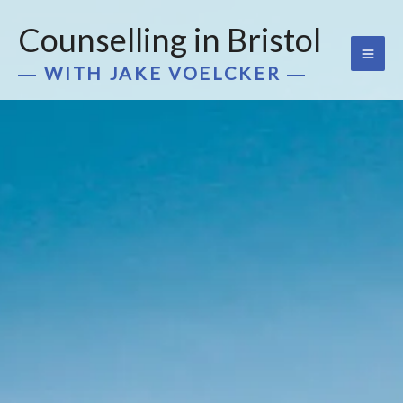
Skip
Counselling in Bristol
to
content
― WITH JAKE VOELCKER ―