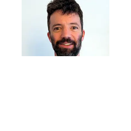
COUNSELLING FOR ANXIETY IN BRISTOL AND
ONLINE
What’s your story?
I will listen, understand, and see things
from your point of view. And together we can find out
what’s
really going on
for you.