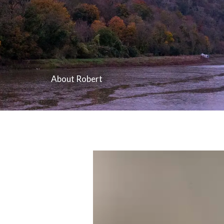
About Robert