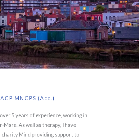
ACP MNCPS (Acc.)
 over 5 years of experience, working in
-Mare. As well as therapy, I have
 charity Mind providing support to