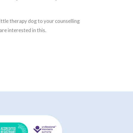
 little therapy dog to your counselling
are interested in this.