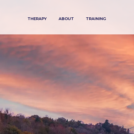
Skip
to
THERAPY
ABOUT
TRAINING
content