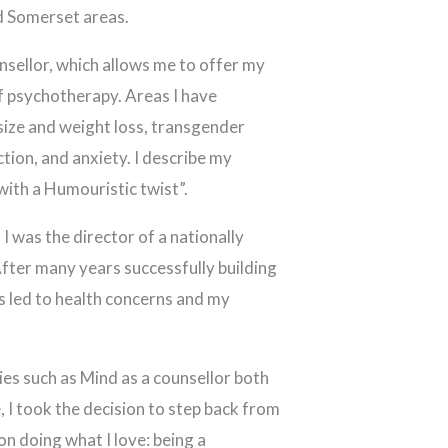
nd Somerset areas.
nsellor, which allows me to offer my
of psychotherapy. Areas I have
 size and weight loss, transgender
tion, and anxiety. I describe my
ith a Humouristic twist”.
I was the director of a nationally
fter many years successfully building
ss led to health concerns and my
ies such as Mind as a counsellor both
 I took the decision to step back from
n doing what I love: being a