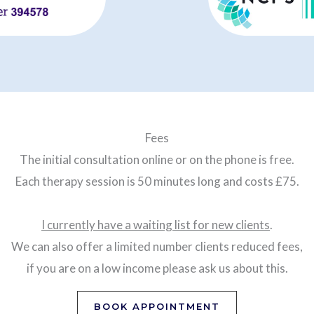
Fees
The initial consultation online or on the phone is free.
Each therapy session is 50 minutes long and costs £75.
I currently have a waiting list for new clients
.
We can also offer a limited number clients reduced fees,
if you are on a low income please ask us about this.
BOOK APPOINTMENT