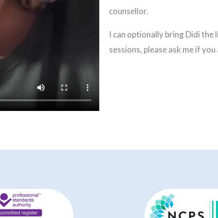
counsellor.
I can optionally bring Didi the
sessions, please ask me if you 