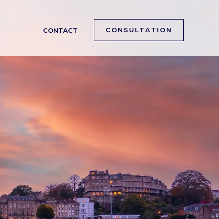
CONSULTATION
CONTACT