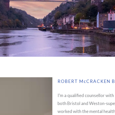
ROBERT McCRACKEN B
I’m a qualified counsellor with
both Bristol and Weston-super
worked with the mental health