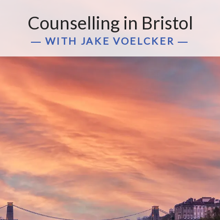
Counselling in Bristol
― WITH JAKE VOELCKER ―