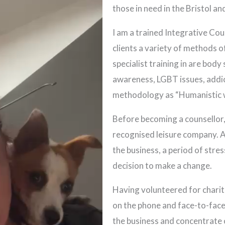
those in need in the Bristol a
I am a trained Integrative Cou
clients a variety of methods 
specialist training in are body
awareness, LGBT issues, addic
methodology as “Humanistic w
Before becoming a counsellor, 
recognised leisure company. A
the business, a period of stre
decision to make a change.
Having volunteered for charit
on the phone and face-to-face,
the business and concentrate o